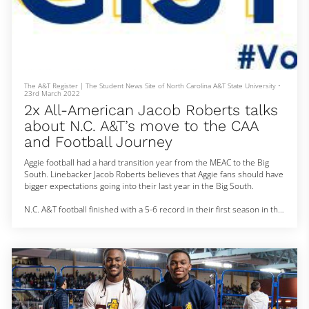
The A&T Register | The Student News Site of North Carolina A&T State University
•
23rd March 2022
2x All-American Jacob Roberts talks
about N.C. A&T’s move to the CAA
and Football Journey
Aggie football had a hard transition year from the MEAC to the Big
South. Linebacker Jacob Roberts believes that Aggie fans should have
bigger expectations going into their last year in the Big South.
N.C. A&T football finished with a 5-6 record in their first season in the
Big South. Roberts finished with 84 total tackles and 5 sacks on the
season. Roberts says that the Aggies had troubles finishing games
and believes that is a point of emphasis for next season.
“Just start fast and finish st