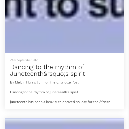
24th September 2023
Dancing to the rhythm of
Juneteenth&rsquo;s spirit
By Melvin Harris Jr. | For The Charlotte Post
Dancing to the rhythm of Juneteenth’s spirit
Juneteenth has been a heavily celebrated holiday for the African
American and African communities, especially in the Charlotte metro
area where African dance continues to evolve.
The Charlotte African Drum and Dance Collective got its start around