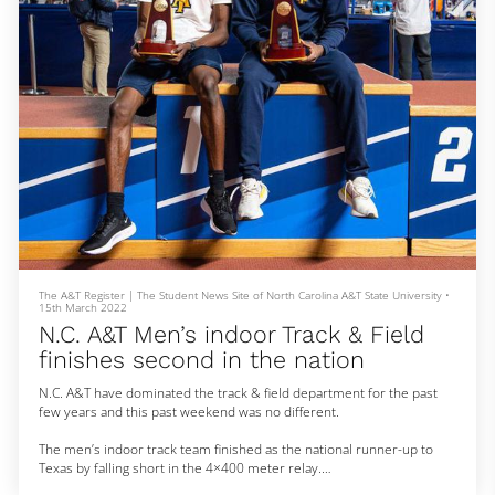
The A&T Register | The Student News Site of North Carolina A&T State University
•
15th March 2022
N.C. A&T Men’s indoor Track & Field
finishes second in the nation
N.C. A&T have dominated the track & field department for the past
few years and this past weekend was no different.
The men’s indoor track team finished as the national runner-up to
Texas by falling short in the 4×400 meter relay.