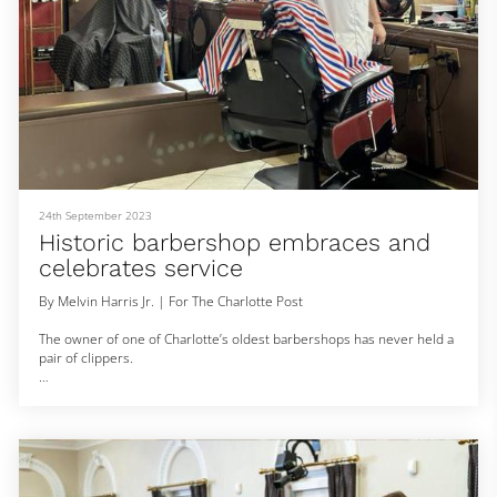
24th September 2023
Historic barbershop embraces and
celebrates service
By Melvin Harris Jr. | For The Charlotte Post
The owner of one of Charlotte’s oldest barbershops has never held a
pair of clippers.
Michael Gordon, owner of Gordon’s Barbershop in the Cherry
neighborhood, celebrates his 32nd year on June 26. The shop,
located at 601 Baldwin Ave., opened in 1935 by Clemon Morris. While
most local businesses during that time have long closed, the shop
has withstood recessions, a pandemic and gentrification.