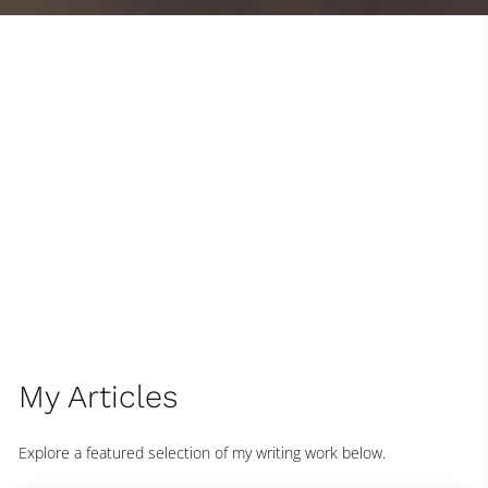
My Articles
Explore a featured selection of my writing work below.