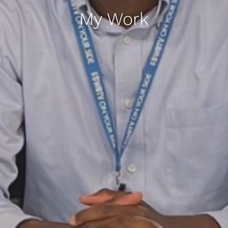
My Work