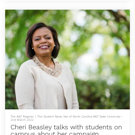
The Aggies were neck-and-neck with the Longhorns due to
performances from junior Randolph Ross Jr., sophomore Javonte
Harding and freshman Leonard Mustari.
Ross was able to come out on top for the men’s 400 meter dash. Not
only did Ross finish first, he also set a n
The A&T Register | The Student News Site of North Carolina A&T State University
•
2nd March 2022
Cheri Beasley talks with students on
campus about her campaign