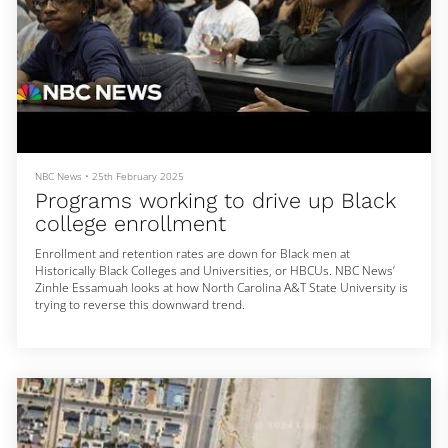
NBC News
•
25th February 2025
Programs working to drive up Black
college enrollment
Enrollment and retention rates are down for Black men at
Historically Black Colleges and Universities, or HBCUs. NBC News’
Zinhle Essamuah looks at how North Carolina A&T State University is
trying to reverse this downward trend.
For more context and news coverage of the most important stories
of our day, click here: https://www.nbcnews.com
» Subscribe to NBC News: http://nbcnews.to/SubscribeToNBC
» Watch more NBC video: http://bit.ly/MoreNBCNews
NBC News Digital is a collection of innovative and powerful news