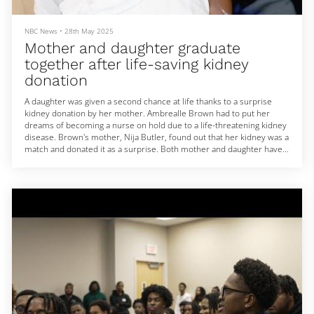
NBC News
•
28th May 2025
Mother and daughter graduate
together after life-saving kidney
donation
A daughter was given a second chance at life thanks to a surprise
kidney donation by her mother. Ambrealle Brown had to put her
dreams of becoming a nurse on hold due to a life-threatening kidney
disease. Brown's mother, Nija Butler, found out that her kidney was a
match and donated it as a surprise. Both mother and daughter have
now graduated nursing school together. NBC News' Kate Snow
reports on a story of love and family. May 28, 2025
A daughter was given a second chance at life thanks to a...