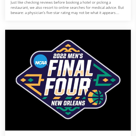
Just like checking reviews before booking a hotel or picking a
restaurant, we also resort to online searches for medical advice. But
beware: a physician’s five-star rating may not be what it appears.
A 2018 experiment with hypothetical doctors showed that people
preferred using online review websites over government ratings
when picking a medical professional.
“When you rely on online reviews of medical providers, you’re
gambling with