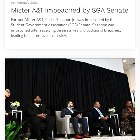
9th February 2023
Mister A&T impeached by SGA Senate
Former Mister A&T, Curtis Shannon Jr., was impeached by the
Student Government Association (SGA) Senate. Shannon was
impeached after receiving three strikes and additional breaches,
leading to his removal from SGA.
According to Ashleigh Jackson, Vice President of Internal Affairs, the
vote was 32 to 7 in favor of removing Shannon from the Royal Court.
This impeachment comes just two weeks after Shannon took to
social media and voiced his own concerns within the Royal Court and
SGA.
“Imagine b