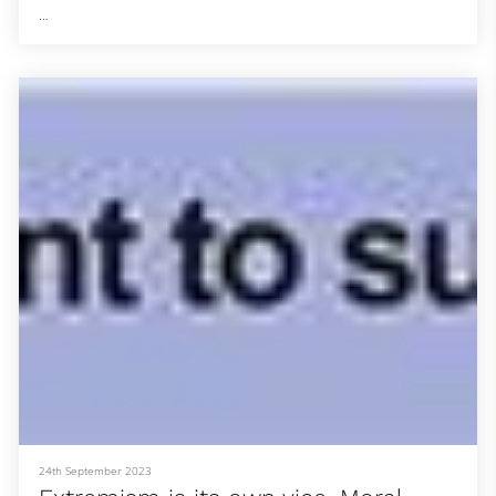
They still face hurdles when it comes to leadership in the church.
In June, Linda Barnes Popham found out that the predominantly
white Southern Baptist Convention voted to expel her church, Fern
Creek Baptist in Louisville, Kentucky, along with four others that are
led by female pastors. In addition, Virginia pastor Mike Law pushed
for an amendment to the SBC constitution that would further r
24th September 2023