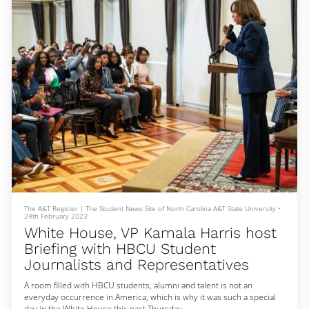
“At the end of the day, I'll be honest with you, h
The A&T Register | The Student News Site of North Carolina A&T State University
•
24th February 2023
White House, VP Kamala Harris host
Briefing with HBCU Student
Journalists and Representatives
A room filled with HBCU students, alumni and talent is not an
everyday occurrence in America, which is why it was such a special
day in the White House this past Thursday.