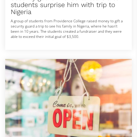
students surprise him with trip to
Nigeria
A group of students from Providence College raised money to gift a
security guard a trip to see his family in Nigeria, where he hasn’t
been in 10 years. The students created a fundraiser and they were
able to exceed their initial goal of $3,500.
» Subscribe to NBC News: https://www.youtube.com/user/NBCNews
NBC News Digital is a collection of innovative and powerful news
brands that deliver compelling, diverse and engaging news stories.
NBC News Digital features NBCNews.com, MSNBC.com, TODAY.com,
Nightly News, Meet the Press, Dateline, and the existing apps and
digital extensions of these respective properties. We deliver the best
in breaking news, live video coverage, original journalism and
segments from your favorite NBC News Shows.
Connect with NBC News Online!
Breaking News Alerts: https://link.nbcnews.com/join/5cj/breaking-
news-signup?cid=sm_npd_nn_yt_bn-clip_190621
Visit NBCNews.Com: https://www.nbcnews.com/
Find NBC News on Facebook: https://www.facebook.com/NBCNews
Follow NBC News on Twitter: https://twitter.com/NBCNews
Get more of NBC News delivered to your inbox:
nbcnews.com/newsletters