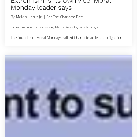
Extremism is its own vice, Moral
Monday leader says
By Melvin Harris Jr. | For The Charlotte Post
Extremism is its own vice, Moral Monday leader says
The founder of Moral Mondays rallied Charlotte activists to fight for
North Carolina’s most vulnerable communities.
Bishop William Barber II, a Goldsboro, North Carolina minister and
founder of Repairers of the Breach, led a rally Monday at the
Government Center to urge North Carolinians to challenge the
extremist agenda of state lawmakers at the ballot box. Barber
maintains that the General As