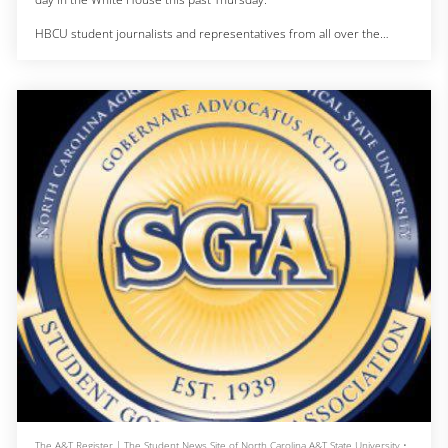
HBCU student journalists and representatives from all over the
country came to Washington D.C to participate in a White House
Briefing with Senior Advisor for Public Engagement Keisha Lance
Bottoms and Vice President Kamala Harris.
The conversation moved from funding HBCUs, to mental health and
how big of an impact small bus
The A&T Register | The Student News Site of North Carolina A&T State University
•