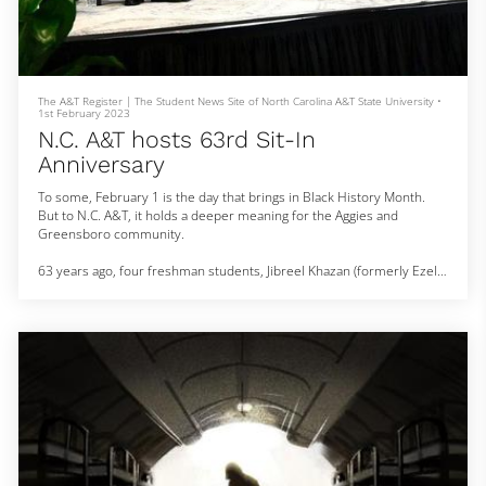
The A&T Register | The Student News Site of North Carolina A&T State University
•
1st February 2023
N.C. A&T hosts 63rd Sit-In
Anniversary
To some, February 1 is the day that brings in Black History Month.
But to N.C. A&T, it holds a deeper meaning for the Aggies and
Greensboro community.
63 years ago, four freshman students, Jibreel Khazan (formerly Ezell
Blair Jr.), Joseph McNeil, the late Franklin McCain and the late David
Richmond, took a stand against racism and silently protested at F.W.
Woolworth.
Today’s celebration began with a breakfast program, followed by a
panel of former SGA presidents and a social justice discussio