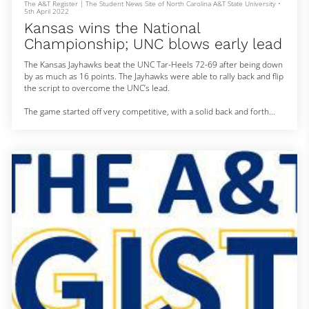
The A&T Register | The Student News Site of North Carolina A&T State University
•
5th April 2022
Kansas wins the National
Championship; UNC blows early lead
The Kansas Jayhawks beat the UNC Tar-Heels 72-69 after being down
by as much as 16 points. The Jayhawks were able to rally back and flip
the script to overcome the UNC’s lead.
The game started off very competitive, with a solid back and forth
from both teams. However, Carolina took charge halfway through the
first half.
It was a collective effort for the Heels in the first, with solid
contributions from center Armando Bacot, RJ Davis and Brady Manek.
Not only were their buckets coming consiste