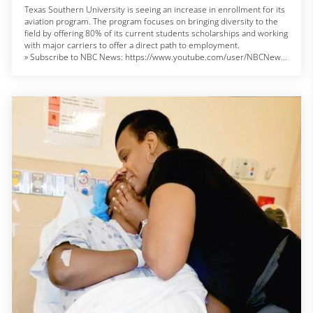
Texas Southern University is seeing an increase in enrollment for its
aviation program. The program focuses on bringing diversity to the
field by offering 80% of its current students scholarships and working
with major carriers to offer a direct path to employment.
» Subscribe to NBC News: https://www.youtube.com/user/NBCNews
NBC News Digital is a collection of innovative and powerful news
brands that deliver compelling, diverse and engaging news stories.
NBC News Digital features NBCNews.com, MSNBC.com, TODAY.com,
Nightly News, Meet the Press, Dateline, and the existing apps and
digital extensions of these respective properties. We deliver the best
in breaking news, live video coverage, original journalism and
segments from your favorite NBC News Shows.
Connect with NBC News Online!
Breaking News Alerts: https://link.nbcnews.com/join/5cj/breaking-
news-signup?cid=sm_npd_nn_yt_bn-clip_190621
Visit NBCNews.Com: https://www.nbcnews.com/
Find NBC News on Facebook: https://www.facebook.com/NBCNews
Follow NBC News on Twitter: https://twitter.com/NBCNews
Get more of NBC News delivered to your inbox:
nbcnews.com/newsletters
#nbcnews #texassouthern #aviation