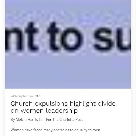
this time last year after a couple of dance performances with Shea
Movement for the 2022 Juneteenth festival. The core group stayed
together through WhatsAp
24th September 2023
Church expulsions highlight divide
on women leadership
By Melvin Harris Jr. | For The Charlotte Post
Women have faced many obstacles to equality to men.