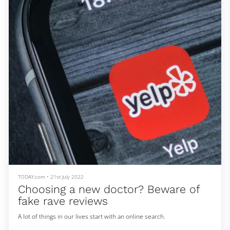
— but he figured it was worth it. He says his mother got loans to
cover the fee and he flew to Kuwait in January 2016. He was 21.
Abdulla said he arrived to broken promis
TODAY.com
•
21st July 2022
Choosing a new doctor? Beware of
fake rave reviews
A lot of things in our lives start with an online search.