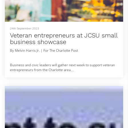
#Providence #SecurityGuard #Nigeria
24th September 2023
Veteran entrepreneurs at JCSU small
business showcase
By Melvin Harris Jr. | For The Charlotte Post
Business and civic leaders will gather next week to support veteran
entrepreneurs from the Charlotte area.
Bunker Labs, a 501 (c)(3) nonprofit network of veteran and military
spouse entrepreneurs that helps members start their own
businesses, will host its second Veterans in Residence Showcase
May 24 at Johnson C. Smith University’s James B. Duke Library from
5-7 p.m. The nonprofit’s mission is to empower veteran small
business owners through p