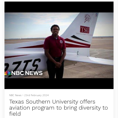
NBC News
•
23rd February 2024
Texas Southern University offers
aviation program to bring diversity to
field