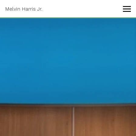
Melvin Harris Jr.