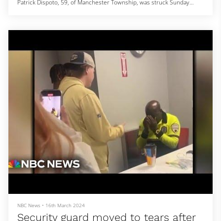
Patrick Dispoto, 59, of Manchester Township, was struck Sunday
evening on J Street Beach, Seaside Park Sgt. Andrew Casole said.
Dispoto was found unconscious on the beach at 7:38 p.m., Casole
said Wednesday.
Dispoto's girlfriend told investigators he went to warn others about
an approaching storm while she stayed in the car, police said.
When he didn
NBC News
•
16th March 2024
Security guard moved to tears after