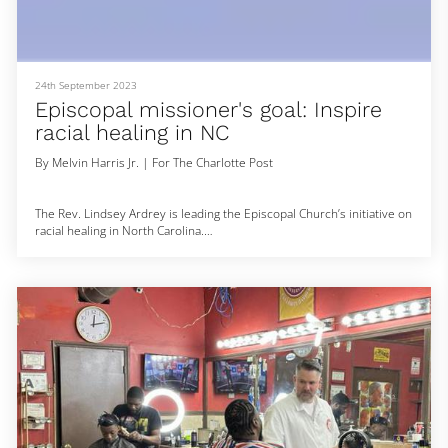
24th September 2023
Episcopal missioner's goal: Inspire
racial healing in NC
By Melvin Harris Jr. | For The Charlotte Post
The Rev. Lindsey Ardrey is leading the Episcopal Church’s initiative on
racial healing in North Carolina.
Ardrey, the state diocese’s new canon missioner for diocesan
reparations and restitution, is tasked with helping the diocese to
formally acknowledge its legacy of slavery and white supremacy and
empower the clergy and lay members of congregations to tell their
stories while creating a path to justice, restitution, and healing.
Before her ap