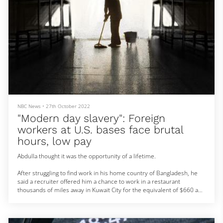
NBC News
•
27th October 2022
"Modern day slavery": Foreign
workers at U.S. bases face brutal
hours, low pay
Abdulla thought it was the opportunity of a lifetime.
After struggling to find work in his home country of Bangladesh, he
said a recruiter offered him a chance to work in a restaurant
thousands of miles away in Kuwait City for the equivalent of $660 a
month.
There was a catch: He would have to pay a hefty fee — about $10,250